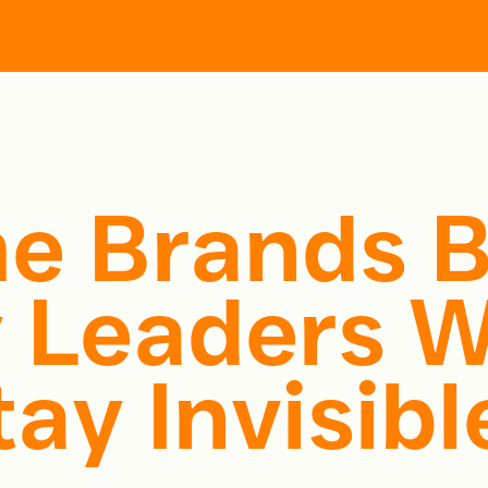
More
ces
About
Perspectives
Work with Us
e Brands 
 Leaders W
ay Invisibl