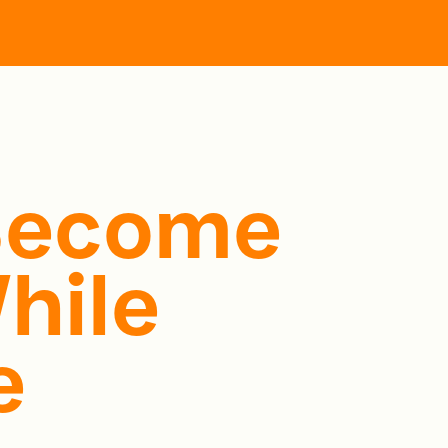
Become
hile
e