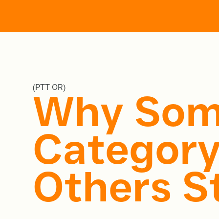
Home
Work
Servi
(PTT OR)
Why Som
Category
Others St